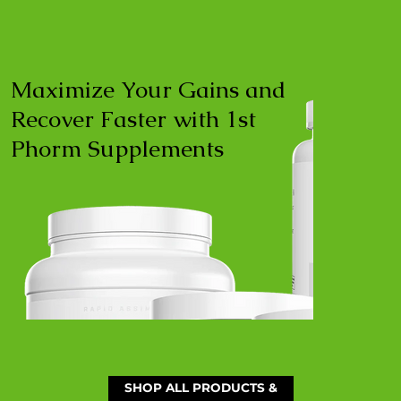
Maximize Your Gains and
Recover Faster with 1st
Phorm Supplements
SHOP ALL PRODUCTS &