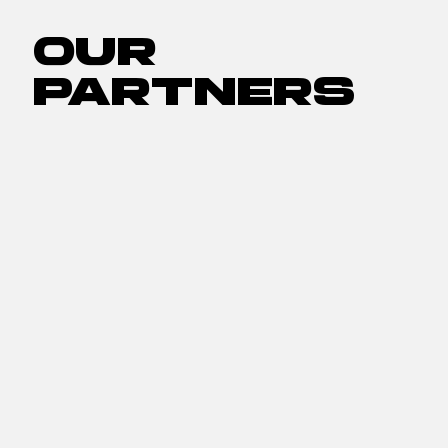
OUR
PARTNERS