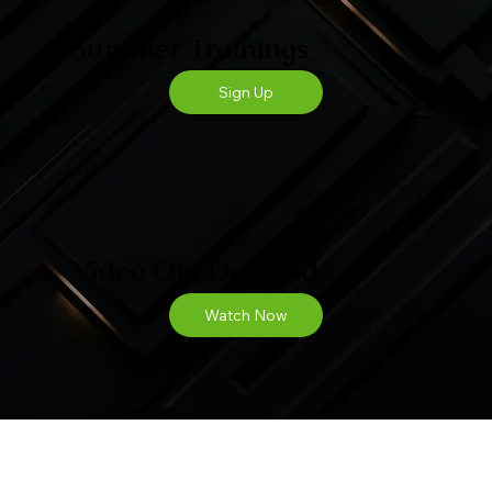
Summer Trainings
Sign Up
Video On-Demand
Watch Now