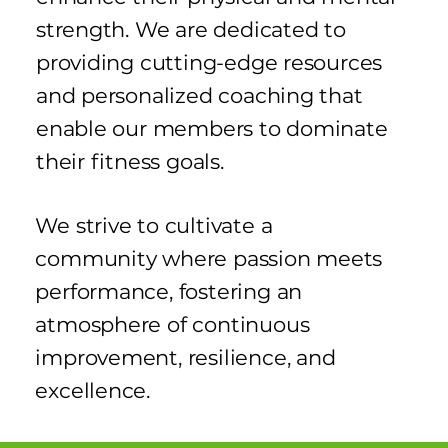
strength. We are dedicated to
providing cutting-edge resources
and personalized coaching that
enable our members to dominate
their fitness goals.
We strive to cultivate a
community where passion meets
performance, fostering an
atmosphere of continuous
improvement, resilience, and
excellence.