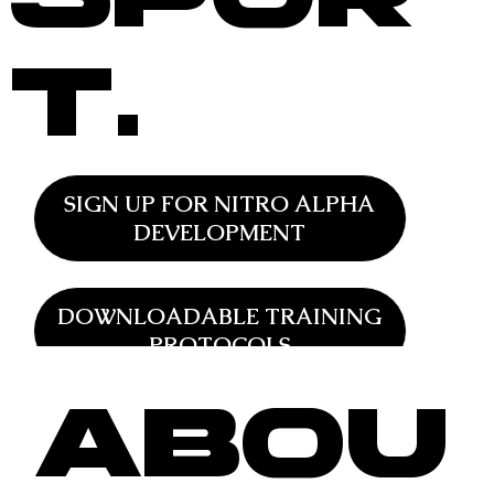
t.
SIGN UP FOR NITRO ALPHA
DEVELOPMENT
DOWNLOADABLE TRAINING
PROTOCOLS
Abou