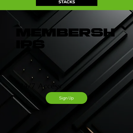
STACKS
Membersh
ips
GYM STACK FOR MEN
24/7 Access
Sign Up