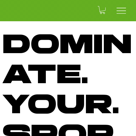
Domin
ate.
Your.
Spor