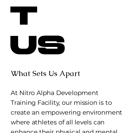
t
Us
What Sets Us Apart
At Nitro Alpha Development
Training Facility, our mission is to
create an empowering environment
where athletes of all levels can
enhance their physical and mental