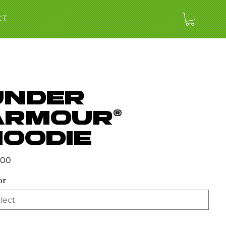
CT
Under
Armour®
hoodie
.00
or