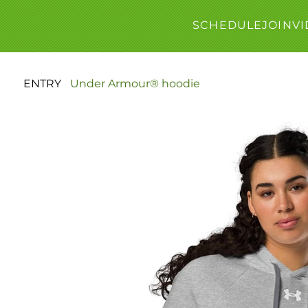
SCHEDULE
JOIN
VI
ENTRY
>
Under Armour® hoodie