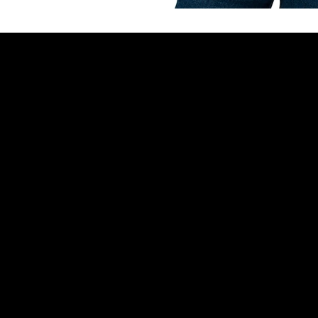
Reach Out
Policies
600 Lola St
Terms & Condi
Helena, MT 59601
Privacy Policy
(406) 594-1746
Refund Policy