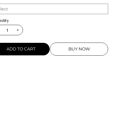
ntity
ADD TO CART
BUY NOW