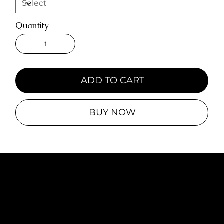
Quantity
ADD TO CART
BUY NOW
© 2025 by Line Brawl Entertainment,
LLC
Icon Credits