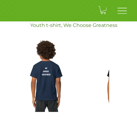
ENTRY
>
Youth t-shirt, We Choose Greatness