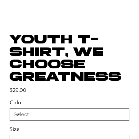
Youth t-
shirt, We
Choose
Greatness
Price
$29.00
Color
Size